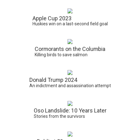
Apple Cup 2023
Huskies win on a last-second field goal
Cormorants on the Columbia
Killing birds to save salmon
Donald Trump 2024
An indictment and assassination attempt
Oso Landslide: 10 Years Later
Stories from the survivors