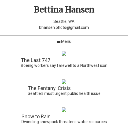
Bettina Hansen
Seattle, WA
bhansen.photo@gmail.com
Menu
The Last 747
Boeing workers say farewell to a Northwest icon
The Fentanyl Crisis
Seattle's must urgent public health issue
Snow to Rain
Dwindling snowpack threatens water resources