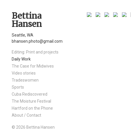
Bettina
Hansen
Seattle, WA
bhansen.photo@gmail.com
Editing: Print and projects
Daily Work
The Case for Midwives
Video stories
Tradeswomen
Sports
Cuba Rediscovered
The Moisture Festival
Hartford on the Phone
About / Contact
© 2026 Bettina Hansen