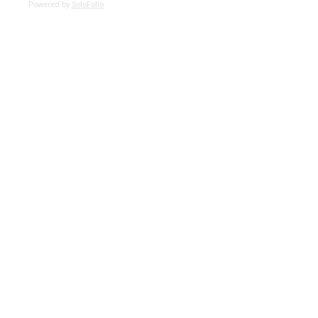
Powered by
SoloFolio